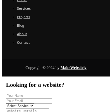
Services
Projects
Blog
About
Contact
Copyright © 2024 by
MakeWebsitely
Looking for a website?