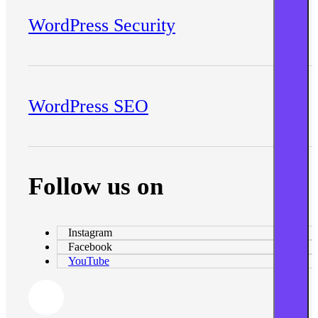
WordPress Security
WordPress SEO
Follow us on
Instagram
Facebook
YouTube