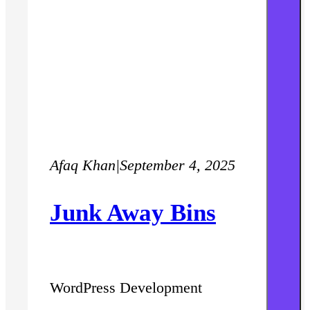
Afaq Khan
|
September 4, 2025
Junk Away Bins
WordPress Development