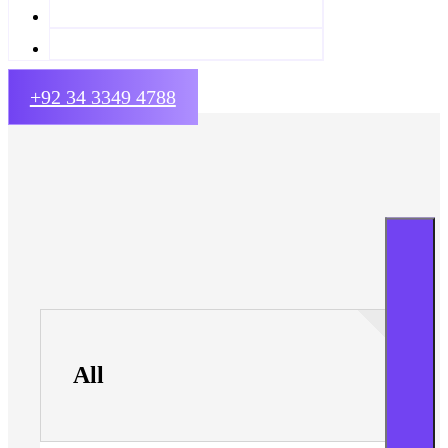
+92 34 3349 4788
All