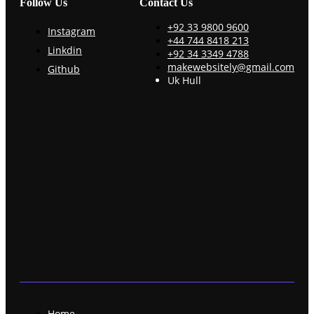
Follow Us
Contact Us
+92 33 9800 9600
Instagram
+44 744 8418 213
Linkdin
+92 34 3349 4788
makewebsitely@gmail.com
Github
Uk Hull
Home