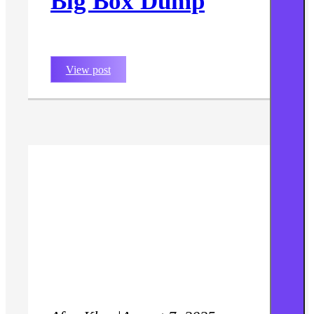
Big Box Dump
View post