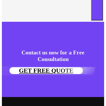
Contact us now for a Free
Consultation
GET FREE QUOTE