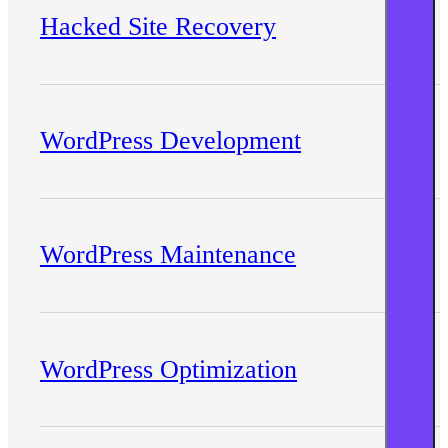
Hacked Site Recovery
WordPress Development
WordPress Maintenance
WordPress Optimization