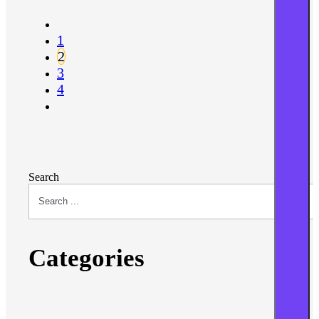
1
2
3
4
Search
Categories