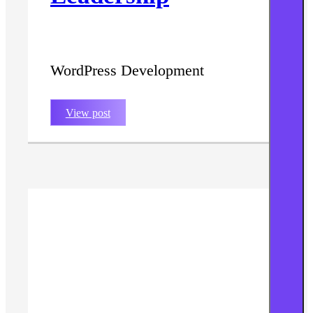
WordPress Development
View post