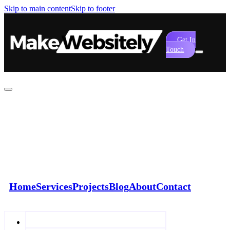
Skip to main content
Skip to footer
Get In
Touch
Home
Services
Projects
Blog
About
Contact