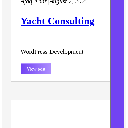
Afaq Khan
|
August 7, 2025
Yacht Consulting
WordPress Development
View post