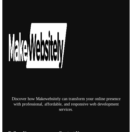
Discover how Makewebsitely can transform your online presence
with professional, affordable, and responsive web development
services.