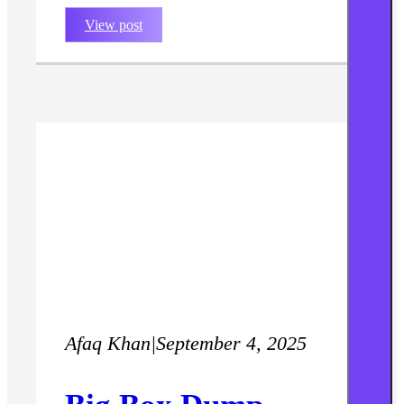
View post
Afaq Khan
|
September 4, 2025