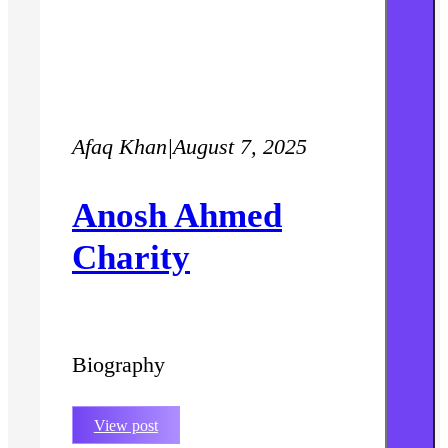
Afaq Khan
|
August 7, 2025
Anosh Ahmed
Charity
Biography
View post