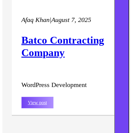
Afaq Khan
|
August 7, 2025
Batco Contracting
Company
WordPress Development
View post