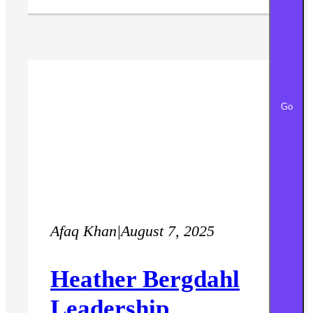
Go
Afaq Khan
|
August 7, 2025
Heather Bergdahl
Leadership